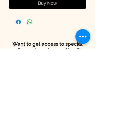
Buy Now
Want to get access to special
discounts and promotions?
Subscribe to our mailing list.
SUBSCRIBE NOW FOR 15% OFF!
Submit