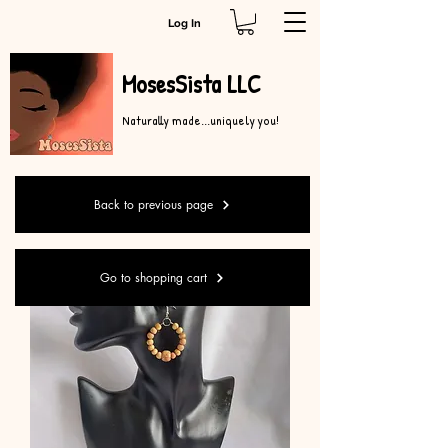
Log In
MosesSista LLC
Naturally made...uniquely you!
Back to previous page
Go to shopping cart