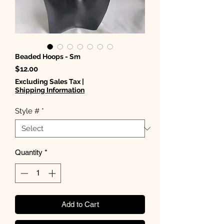
Beaded Hoops - Sm
Price
$12.00
Excluding Sales Tax
|
Shipping Information
Style #
*
Quantity
*
Add to Cart